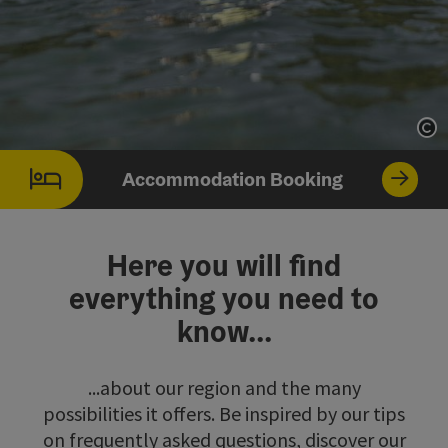
Op
Accommodation Booking
Here you will find
everything you need to
know...
...about our region and the many
possibilities it offers. Be inspired by our tips
on frequently asked questions, discover our