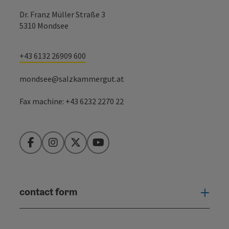
Dr. Franz Müller Straße 3
5310 Mondsee
+43 6132 26909 600
mondsee@salzkammergut.at
Fax machine: +43 6232 2270 22
Facebook
Instagram
Twitter
YouTube
contact form
Open