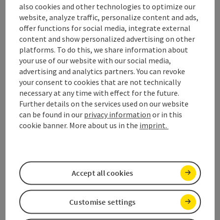
also cookies and other technologies to optimize our
website, analyze traffic, personalize content and ads,
Marriage in Mondseeland
offer functions for social media, integrate external
content and show personalized advertising on other
in love.
platforms. To do this, we share information about
your use of our website with our social media,
advertising and analytics partners. You can revoke
Open c
your consent to cookies that are not technically
necessary at any time with effect for the future.
Further details on the services used on our website
Shopping & business
can be found in our
privacy information
or in this
cookie banner. More about us in the
imprint.
directory
shopping.
Accept all cookies
Open c
Customise settings