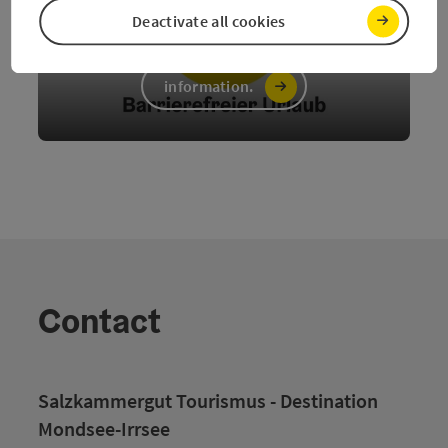
Deactivate all cookies
Barrier-free
information.
Contact
Salzkammergut Tourismus - Destination
Mondsee-Irrsee