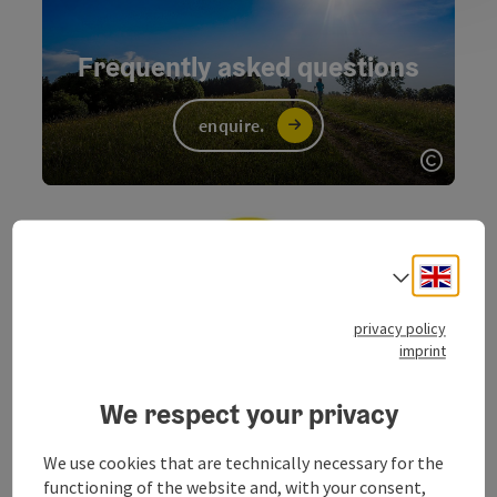
Frequently asked questions
enquire.
Open c
Engli
Select
privacy policy
imprint
information.
We respect your privacy
We use cookies that are technically necessary for the
functioning of the website and, with your consent,