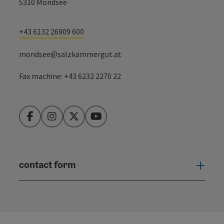
5310 Mondsee
+43 6132 26909 600
mondsee@salzkammergut.at
Fax machine: +43 6232 2270 22
Facebook
Instagram
Twitter
YouTube
contact form
Open