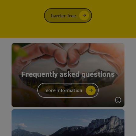
barrier-free
Frequently asked questions
more information
Open c