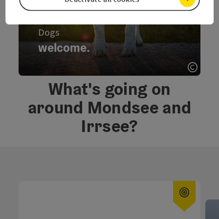
Dogs
welcome.
learn more.
Open 
welcome., Dogs - turn over the card
What's going on
around Mondsee and
Irrsee?