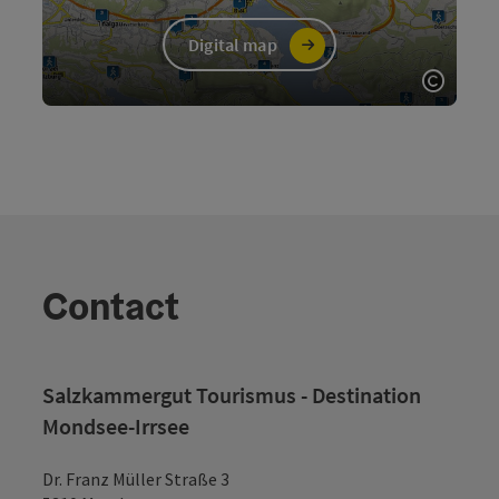
Digital map
Open c
Contact
Salzkammergut Tourismus - Destination
Mondsee-Irrsee
Dr. Franz Müller Straße 3