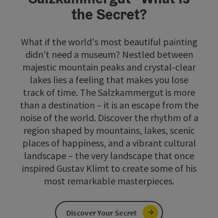
the Secret?
What if the world's most beautiful painting
didn't need a museum? Nestled between
majestic mountain peaks and crystal-clear
lakes lies a feeling that makes you lose
track of time. The Salzkammergut is more
than a destination – it is an escape from the
noise of the world. Discover the rhythm of a
region shaped by mountains, lakes, scenic
places of happiness, and a vibrant cultural
landscape – the very landscape that once
inspired Gustav Klimt to create some of his
most remarkable masterpieces.
Discover Your Secret