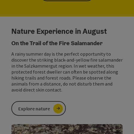
Nature Experience in August
On the Trail of the Fire Salamander
A rainy summer day is the perfect opportunity to
discover the striking black-and-yellow fire salamander
in the Salzkammergut region. In wet weather, this
protected forest dweller can often be spotted along
hiking trails and forest roads. Please observe the
animals from a distance, do not disturb them and
avoid direct skin contact.
Explore nature