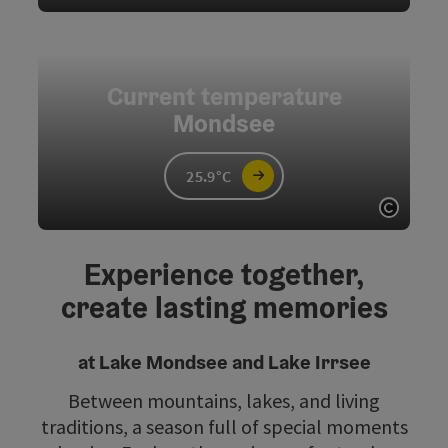
Open c
Current temperature
Mondsee
25.9°C
Open c
Experience together,
create lasting memories
at Lake Mondsee and Lake Irrsee
Between mountains, lakes, and living
traditions, a season full of special moments