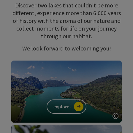
Discover two lakes that couldn't be more
different, experience more than 6,000 years
of history with the aroma of our nature and
collect moments for life on your journey
through our habitat.
We look forward to welcoming you!
explore.
Open c