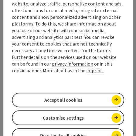
website, analyze traffic, personalize content and ads,
offer functions for social media, integrate external
Enjoy
content and show personalized advertising on other
platforms. To do this, we share information about
panoramic views.
Start hiking now.
your use of our website with our social media,
advertising and analytics partners. You can revoke
your consent to cookies that are not technically
Open 
panoramic views., Enjoy - turn over the card
necessary at any time with effect for the future.
Further details on the services used on our website
Dogs
can be found in our
privacy information
or in this
welcome.
cookie banner. More about us in the
imprint.
Which accommodations allow dogs? Where
can my dog go swimming? Which hikes are
recommended for dogs? We provide answers
Accept all cookies
to these and many more questions.
Customise settings
Deactivate all cookies