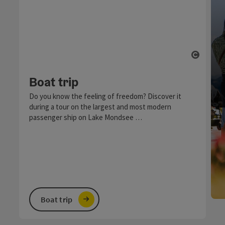
Open c
Boat trip
Do you know the feeling of freedom? Discover it
during a tour on the largest and most modern
passenger ship on Lake Mondsee …
Boat trip