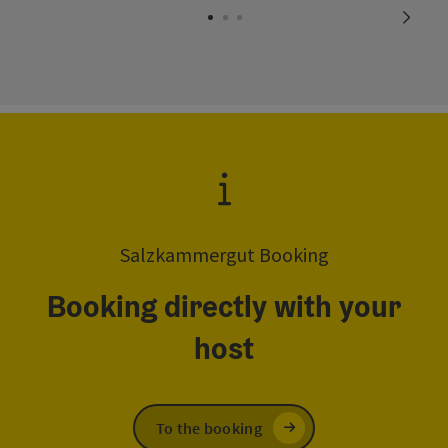
next s
Salzkammergut Booking
Booking directly with your
host
To the booking