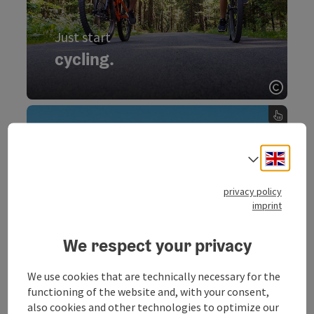
Just start
cycling.
Start cycling now.
Open 
cycling., Just start - turn over the card
Enjoy
Engli
panoramic views.
Select
150 km hiking trails, two lakes, unique
privacy policy
mountains and unforgetable panorama are
imprint
waiting for you. Family, pleasure hiker and
climber - in the region Mondsee-Irrsee all
We respect your privacy
hiking fans will find suitable routes.
We use cookies that are technically necessary for the
functioning of the website and, with your consent,
also cookies and other technologies to optimize our