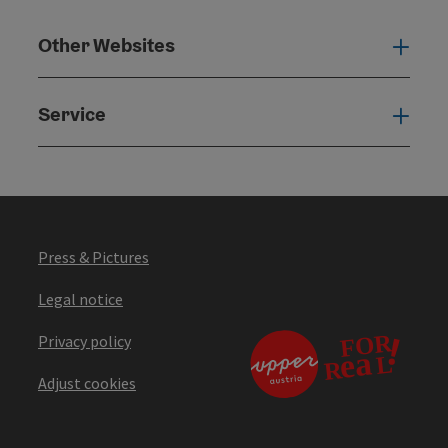
Other Websites
Oth
Service
Serv
Press & Pictures
Legal notice
Privacy policy
Adjust cookies