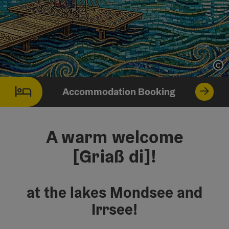
Op
Accommodation Booking
A warm welcome
[Griaß di]!
at the lakes Mondsee and
Irrsee!