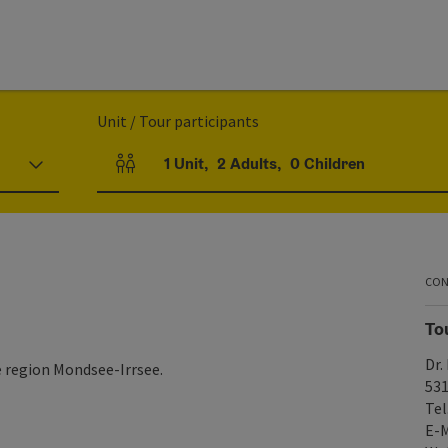
Unit / Tour participants
1
Unit
,
2
Adults
,
0
Children
Number of units and person fields
CON
To
Dr.
e region Mondsee-Irrsee.
53
Tel
E-M