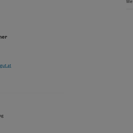
We
ner
ut.at
ng