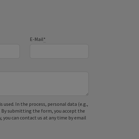
E-Mail
*
used. In the process, personal data (e.g.,
. By submitting the form, you accept the
y, you can contact us at any time by email