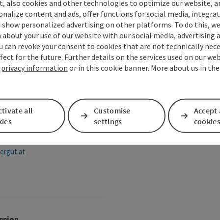
t, also cookies and other technologies to optimize our website, a
, Mondsee-Irrsee local
sonalize content and ads, offer functions for social media, integra
nts
 show personalized advertising on other platforms. To do this, we
about your use of our website with our social media, advertising 
u can revoke your consent to cookies that are not technically nece
zkammergut.at
fect for the future. Further details on the services used on our we
r
privacy information
or in this cookie banner. More about us in th
tivate all
Customise
Accept 
kies
settings
cookie
ergut.at
rrier