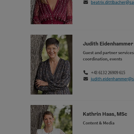
E-Mail
beatrix.dittlbacher@s
Judith Eidenhammer
Guest and partner services
coordination, events
Phone
+43 6132 26909 615
E-Mail
judith.eidenhammer@s
Kathrin Haas, MSc
Content & Media