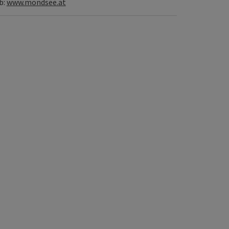
b:
www.mondsee.at