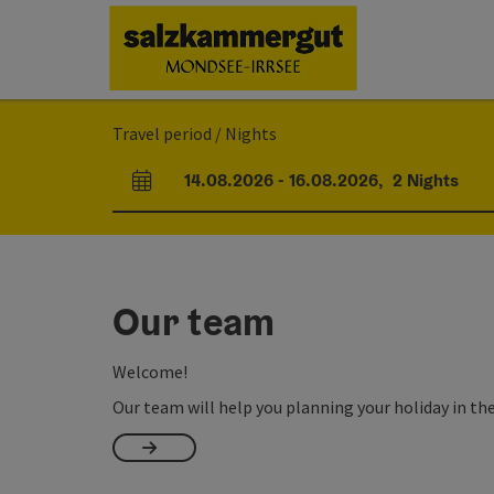
Accesskey
Accesskey
Accesskey
[0]
[1]
[2]
Travel period / Nights
14.08.2026
-
16.08.2026
,
2
Nights
arrival and departure fields
Our team
Welcome!
Our team will help you planning your holiday in th