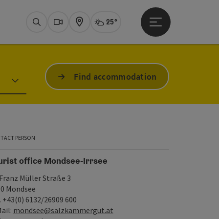
25°
Open main menu
Actual Weather
Mondsee - I
Search
Webcams
Map
Find accommodation
TACT PERSON
urist office Mondsee-Irrsee
 Franz Müller Straße 3
10 Mondsee
. +43(0) 6132/26909 600
ail:
mondsee@salzkammergut.at