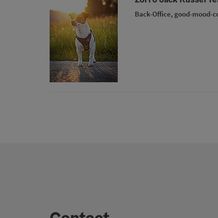
Back-Office, good-mood-c
Contact