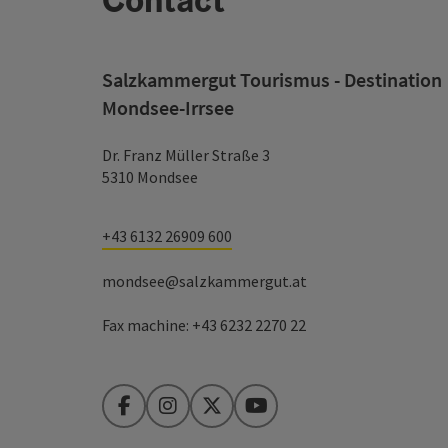
Salzkammergut Tourismus - Destination
Mondsee-Irrsee
Dr. Franz Müller Straße 3
5310 Mondsee
+43 6132 26909 600
mondsee@salzkammergut.at
Fax machine: +43 6232 2270 22
Facebook
Instagram
Twitter
YouTube