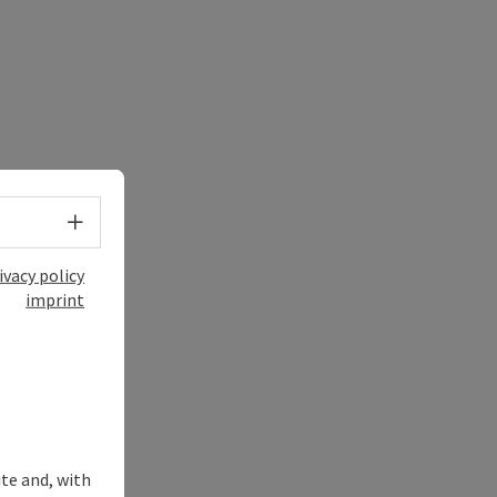
Select language - Open menu
ivacy policy
imprint
ite and, with