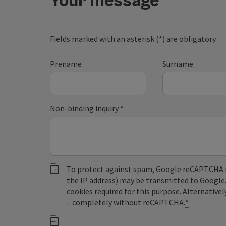
Fields marked with an asterisk (
*
) are obligatory
Prename
Surname
Non-binding inquiry
*
To protect against spam, Google reCAPTCHA is 
the IP address) may be transmitted to Google
cookies required for this purpose. Alternativel
– completely without reCAPTCHA.
*