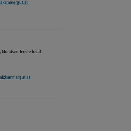
alzkammergut.at
, Mondsee-Irrsee local
alzkammergut.at