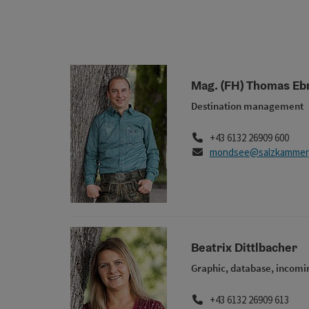
Mag. (FH) Thomas Eb
Destination management
Phone
+43 6132 26909 600
E-Mail
mondsee@salzkammerg
Beatrix Dittlbacher
Graphic, database, incomi
Phone
+43 6132 26909 613