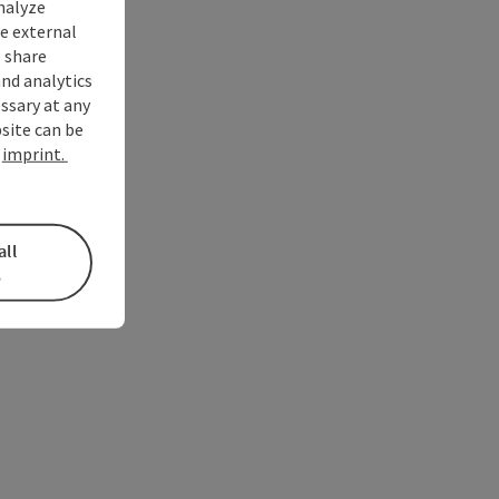
nalyze
te external
 share
and analytics
ssary at any
bsite can be
e
imprint.
all
s