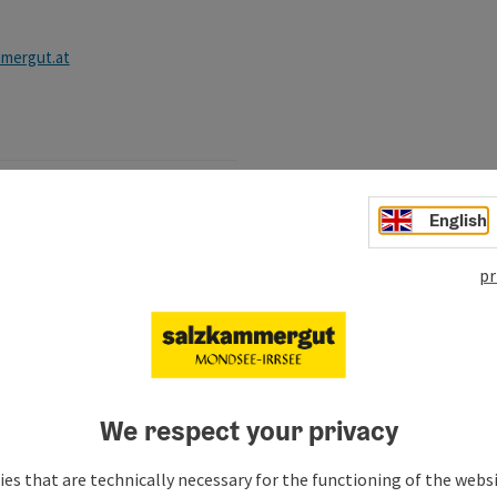
mergut.at
English
, Mondsee-Irrsee local
nts
pr
rgut.at
We respect your privacy
es that are technically necessary for the functioning of the webs