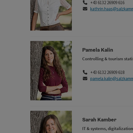
Phone
+43 6132 26909 616
E-Mail
kathrin.haas@salzkam
Pamela Kalin
Controlling & tourism stati
Phone
+43 6132 26909 618
E-Mail
pamela.kalin@salzkamm
Sarah Kamber
IT & systems, digitalization