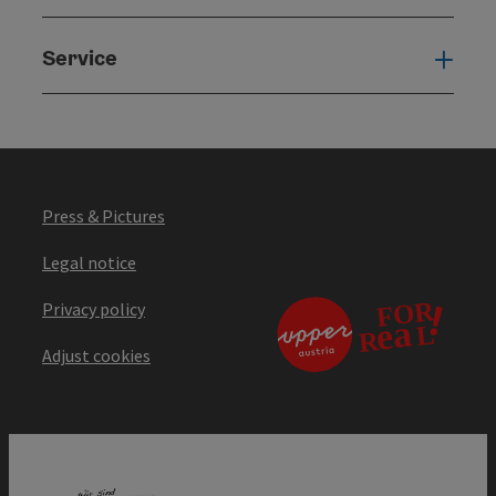
Service
Serv
Press & Pictures
Legal notice
Privacy policy
Adjust cookies