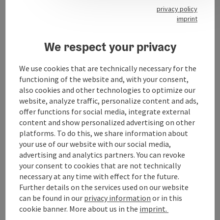
40 municipal parking spaces
privacy policy
imprint
We respect your privacy
Contact
We use cookies that are technically necessary for the
functioning of the website and, with your consent,
Opening hours
also cookies and other technologies to optimize our
website, analyze traffic, personalize content and ads,
offer functions for social media, integrate external
Arrival
content and show personalized advertising on other
platforms. To do this, we share information about
your use of our website with our social media,
Prices
advertising and analytics partners. You can revoke
your consent to cookies that are not technically
necessary at any time with effect for the future.
Accessibility
Further details on the services used on our website
can be found in our
privacy information
or in this
cookie banner. More about us in the
imprint.