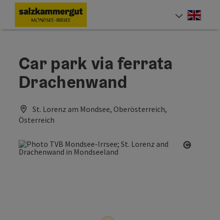
Accesskey
Accesskey
Accesskey
[0]
[1]
[2]
Engli
Select
Car park via ferrata
Drachenwand
St. Lorenz am Mondsee, Oberösterreich,
Österreich
Open co