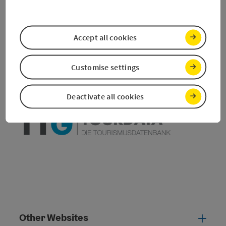
save post
Print article
Accept all cookies
Go to shortlist
Nearby
Customise settings
Create PDF
Deactivate all cookies
powered by
TOURDATA
Other Websites
Oth