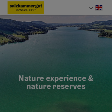
Accesskey
Accesskey
Accesskey
[0]
[1]
[2]
Engli
Select
Nature experience &
nature reserves