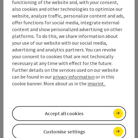
functioning of the website and, with your consent,
also cookies and other technologies to optimize our
website, analyze traffic, personalize content and ads,
offer functions for social media, integrate external
content and show personalized advertising on other
platforms. To do this, we share information about
your use of our website with our social media,
advertising and analytics partners. You can revoke
your consent to cookies that are not technically
necessary at any time with effect for the future.
Further details on the services used on our website
can be found in our
privacy information
or in this
cookie banner. More about us in the
imprint.
Open
Tiefgraben am Mondsee
From Maierhof to the peak of Hochplett
Accept all cookies
duration
length
4h 15m
9,20 km
altitude
Customise settings
854m