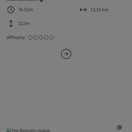
duration
length
3h 51m
13,10 km
altitude
322m
medium
difficulty: