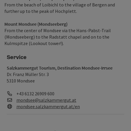
From the beach of Loibichl to the village of Bergen and
further up to the peak of Hochplett.
Mount Mondsee (Mondseeberg)
From the center of Mondsee via the Hans-Pabst-Trail
(Mondseeberg) to the Radstatt chapel and on to the
Kulmspitze (Lookout tower!).
Service
Salzkammergut Tourism, Destination Mondsee-Irrsee
Dr. Franz Müller Str. 3
5310 Mondsee
Phone
+43 6132 26909 600
E-Mail
mondsee@salzkammergut.at
Web
mondsee.salzkammergut.at/en