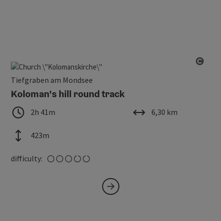
Open
Tiefgraben am Mondsee
Koloman's hill round track
duration
length
2h 41m
6,30 km
altitude
423m
medium
difficulty: