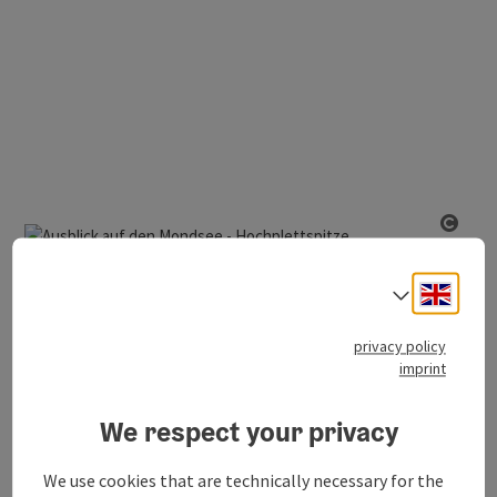
Open
Innerschwand am Mondsee
Engli
From Bergen to the peak of Hochplett
Select
duration
length
3h 32m
6,80 km
privacy policy
imprint
altitude
723m
We respect your privacy
medium
difficulty:
We use cookies that are technically necessary for the