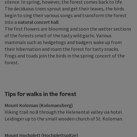
silence. In spring, however, the forest comes back to life.
The deciduous trees sprout and get their leaves, the birds
begin to sing their various songs and transform the forest
into a
natural concert hall
.
The first flowers are blooming and soon the wetter sections
of the forests smell of the tasty wild garlic. Various
mammals such as hedgehogs and badgers wake up from
their hibernation and roam the forest for tasty snacks.
Frogs and toads join the birds in the spring concert of the
forest.
Tips for walks in the forest
Mount Koloman (Kolomansberg)
Hiking trail no.8 through the Helenental valley via hotel
Leidinger up to the small wooden church of St. Koloman.
Mount Hochplett (Hochplettspitze)