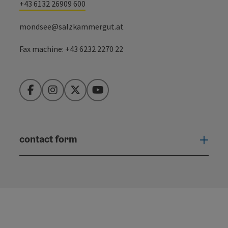
+43 6132 26909 600
mondsee@salzkammergut.at
Fax machine: +43 6232 2270 22
Facebook
Instagram
Twitter
YouTube
contact form
Open