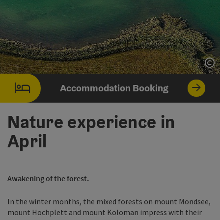
Op
Accommodation Booking
Nature experience in
April
Awakening of the forest.
In the winter months, the mixed forests on mount Mondsee,
mount Hochplett and mount Koloman impress with their