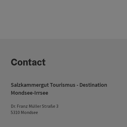
Contact
Salzkammergut Tourismus - Destination
Mondsee-Irrsee
Dr. Franz Müller Straße 3
5310 Mondsee