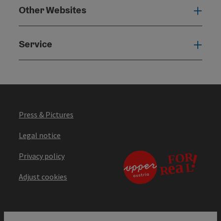
Other Websites
Oth
Service
Serv
Press & Pictures
Legal notice
Privacy policy
Adjust cookies