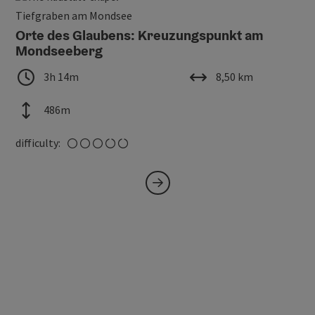
Open
Tiefgraben am Mondsee
Orte des Glaubens: Kreuzungspunkt am
Mondseeberg
duration
length
3h 14m
8,50 km
altitude
486m
medium
difficulty: