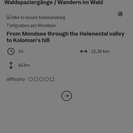
Waldspaziergänge / Wandern im Wald
Open
Tiefgraben am Mondsee
From Mondsee through the Helenental valley
to Koloman's hill
duration
length
5h
15,30 km
altitude
663m
medium
difficulty: