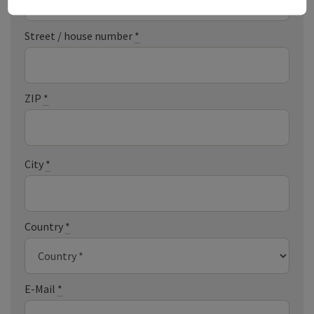
Street / house number
*
ZIP
*
City
*
Country
*
E-Mail
*