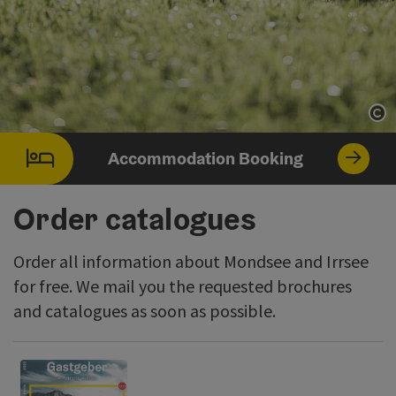
Op
Accommodation Booking
Order catalogues
Order all information about Mondsee and Irrsee
for free. We mail you the requested brochures
and catalogues as soon as possible.