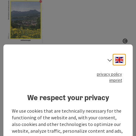
ope
Map of Mondsee and Irrsee
Engli
Select
A detailed map of the region around Mondsee and Irrsee
including a map of the towns Mondsee and Zell am Moos.
privacy policy
imprint
Order now
We respect your privacy
We use cookies that are technically necessary for the
functioning of the website and, with your consent,
Your selection
also cookies and other technologies to optimize our
website, analyze traffic, personalize content and ads,