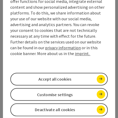
offer functions for social media, integrate external
content and show personalized advertising on other
platforms. To do this, we share information about
Please fill in all fields marked
*
.
your use of our website with our social media,
advertising and analytics partners. You can revoke
Personal data
your consent to cookies that are not technically
necessary at any time with effect for the future.
Salutation
*
Further details on the services used on our website
can be found in our
privacy information
or in this
cookie banner. More about us in the
imprint.
Title
Accept all cookies
First name
*
Customise settings
Second name
*
Deactivate all cookies