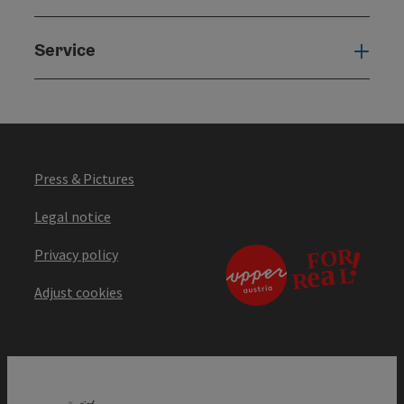
Service
Serv
Press & Pictures
Legal notice
Privacy policy
Adjust cookies