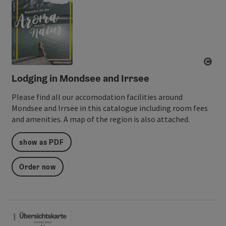
ope
Lodging in Mondsee and Irrsee
Please find all our accomodation facilities around
Mondsee and Irrsee in this catalogue including room fees
and amenities. A map of the region is also attached.
show as PDF
Order now