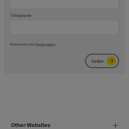
Telephone
Please notice our
Privacy policy
.
Order
Other Websites
Oth